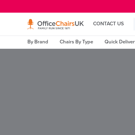
E MENU
CONTACT US
By Brand
Chairs By Type
Quick Delive