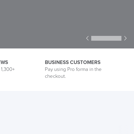
1
2
3
4
5
6
EWS
BUSINESS CUSTOMERS
 1,300+
Pay using Pro forma in the
See
checkout.
our
Reviews