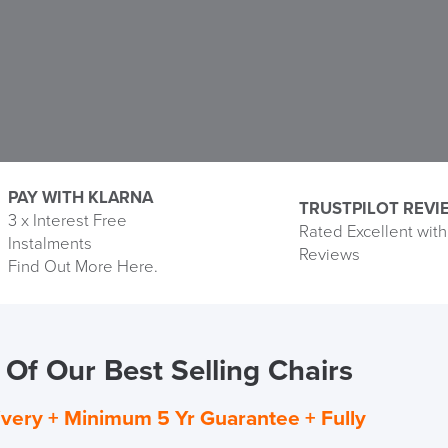
PAY WITH KLARNA
TRUSTPILOT REVI
3 x Interest Free
Rated Excellent with
Instalments
Pay
Reviews
Find Out More Here.
Monthly
with
Klarna
Of Our Best Selling Chairs
ivery + Minimum 5 Yr Guarantee + Fully