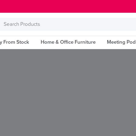
Search
Products
ry From Stock
Home & Office Furniture
Meeting Pod