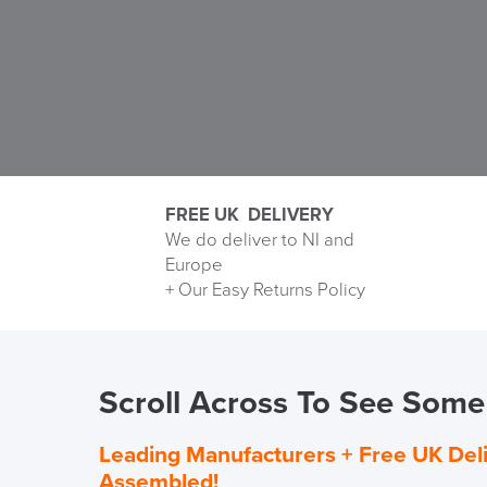
FREE UK DELIVERY
We do deliver to NI and
Europe
Delivery
+ Our Easy Returns Policy
Information
Scroll Across To See Some 
Leading Manufacturers +
Free UK Del
Assembled!