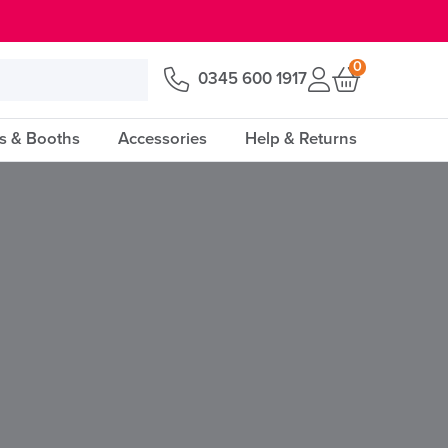
0
0345 600 1917
s & Booths
Accessories
Help & Returns