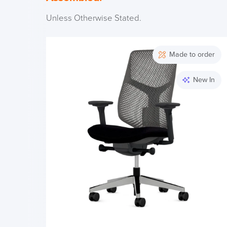
Unless Otherwise Stated.
Made to order
New In