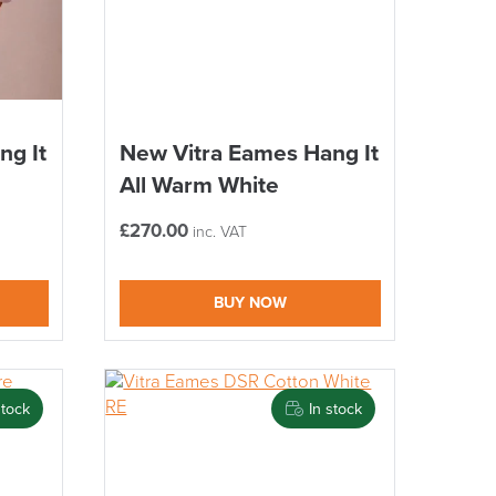
ng It
New Vitra Eames Hang It
All Warm White
£
270.00
inc. VAT
BUY NOW
stock
In stock