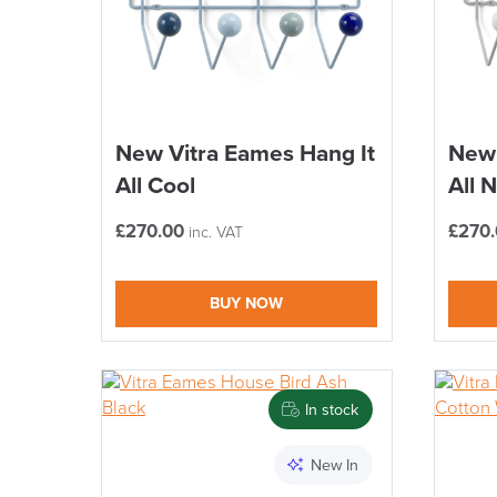
New Vitra Eames Hang It
New 
All Cool
All 
£
270.00
£
270
inc. VAT
BUY NOW
In stock
New In