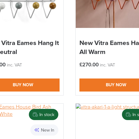
Vitra Eames Hang It
New Vitra Eames Ha
Neutral
All Warm
.00
£
270.00
inc. VAT
inc. VAT
BUY NOW
BUY NOW
In stock
In 
New In