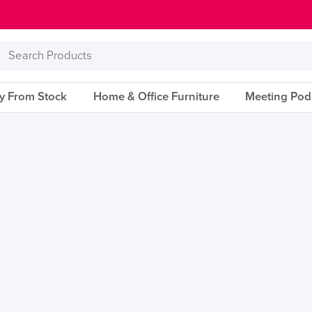
Search
Products
ry From Stock
Home & Office Furniture
Meeting Pod