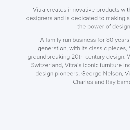
Vitra creates innovative products w
designers and is dedicated to making 
the power of design
A family run business for 80 years 
generation, with its classic pieces,
groundbreaking 20th-century design. W
Switzerland, Vitra’s iconic furniture i
design pioneers, George Nelson, V
Charles and Ray Eam