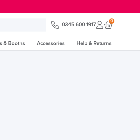
0
0345 600 1917
s & Booths
Accessories
Help & Returns