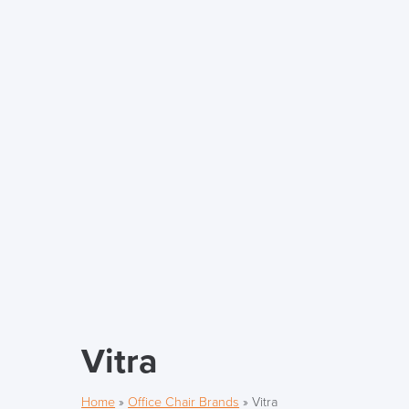
Vitra
Home
»
Office Chair Brands
»
Vitra