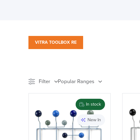
VITRA TOOLBOX RE
Filter
Popular Ranges
Stock
Chair Type
M
In stock
Reset Filters
New In