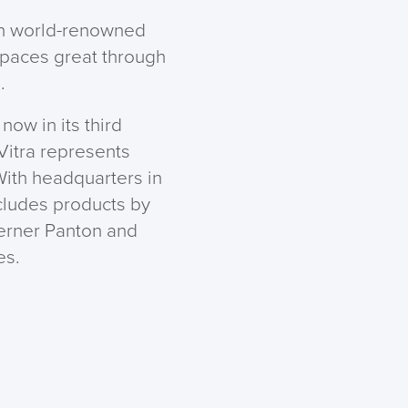
ith world-renowned
spaces great through
.
now in its third
 Vitra represents
ith headquarters in
ncludes products by
erner Panton and
es.