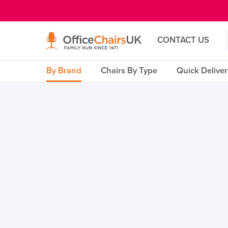
E MENU
CONTACT US
By Brand
Chairs By Type
Quick Delive