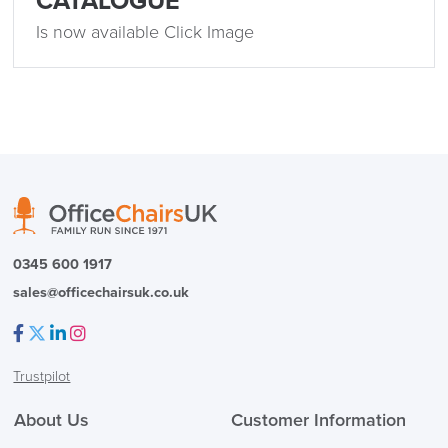
CATALOGUE
Delivery
Information
Is now available Click Image
logistics@officechairsuk.co.uk
Returns,
Exchange & Refunds
0345 600 1917
sales@officechairsuk.co.uk
Facebook
Twitter
LinkedIn
Instagram
Trustpilot
About Us
Customer Information