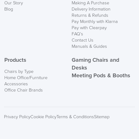
Our Story
Making A Purchase
Blog
Delivery Information
Returns & Refunds
Pay Monthly with Klarna
Pay with Clearpay
FAQ’s
Contact Us
Manuals & Guides
Products
Gaming Chairs and
Desks
Chairs by Type
Meeting Pods & Booths
Home Office/Furniture
Accessories
Office Chair Brands
Privacy Policy
Cookie Policy
Terms & Conditions
Sitemap