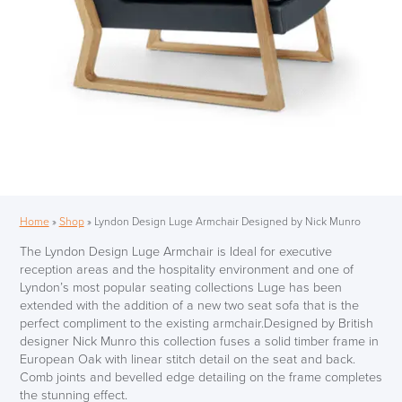
Home
»
Shop
»
Lyndon Design Luge Armchair Designed by Nick Munro
The Lyndon Design Luge Armchair is Ideal for executive
reception areas and the hospitality environment and one of
Lyndon’s most popular seating collections Luge has been
extended with the addition of a new two seat sofa that is the
perfect compliment to the existing armchair.Designed by British
designer Nick Munro this collection fuses a solid timber frame in
European Oak with linear stitch detail on the seat and back.
Comb joints and bevelled edge detailing on the frame completes
the stunning effect.