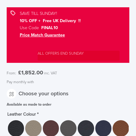
SAVE TILL SUNDAY!
10% OFF + Free UK Delivery !!
Use Code
FINAL10
Price Match Guarantee
ALL OFFERS END SUNDAY
£
1,852.00
From:
inc. VAT
Pay monthly with
Choose your options
Available as made to order
Leather Colour
*