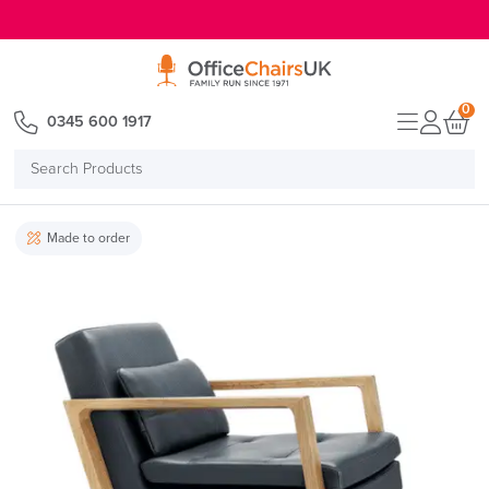
E MENU
0
0345 600 1917
Search
Products
Made to order