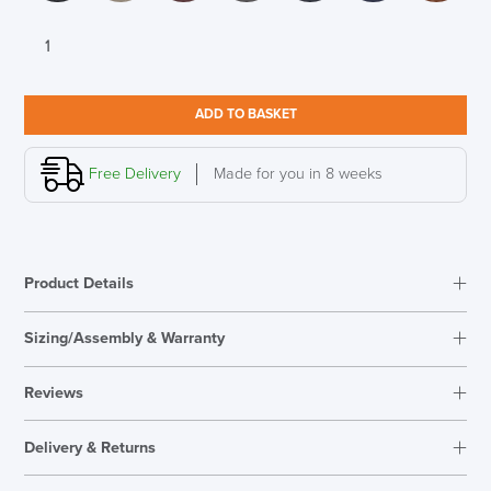
Lyndon
Design
Luge
Armchair
ADD TO BASKET
Designed
by
Nick
Free Delivery
Made for you in 8 weeks
Munro
quantity
Product Details
Sizing/Assembly & Warranty
Assembly
Fully Assembled
Reviews
Warranty
5 Years
Reviews
Seat Height Range
390mm
Delivery & Returns
There are no reviews yet.
Overal Dimensions
690mm H x 690mm W x