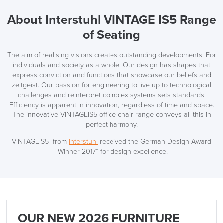
About Interstuhl VINTAGE IS5 Range
of Seating
The aim of realising visions creates outstanding developments. For
individuals and society as a whole. Our design has shapes that
express conviction and functions that showcase our beliefs and
zeitgeist. Our passion for engineering to live up to technological
challenges and reinterpret complex systems sets standards.
Efficiency is apparent in innovation, regardless of time and space.
The innovative VINTAGEIS5 office chair range conveys all this in
perfect harmony.
VINTAGEIS5 from
Interstuhl
received the German Design Award
“Winner 2017” for design excellence.
OUR NEW 2026 FURNITURE