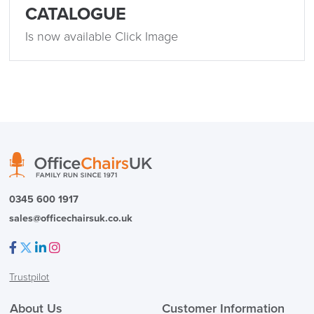
SAVE TILL SUNDAY!!
CATALOGUE
Is now available Click Image
THIS WEEKEND
10% Off
Code FINAL10
0345 600 1917
sales@officechairsuk.co.uk
Facebook
Twitter
LinkedIn
Instagram
Trustpilot
About Us
Customer Information