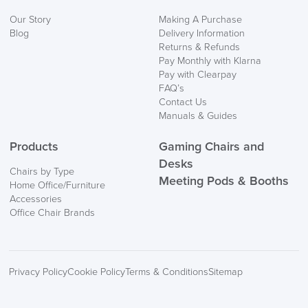
Our Story
Making A Purchase
Blog
Delivery Information
Returns & Refunds
Pay Monthly with Klarna
Pay with Clearpay
FAQ’s
Contact Us
Manuals & Guides
Products
Gaming Chairs and
Desks
Chairs by Type
Meeting Pods & Booths
Home Office/Furniture
Accessories
Office Chair Brands
Privacy Policy
Cookie Policy
Terms & Conditions
Sitemap