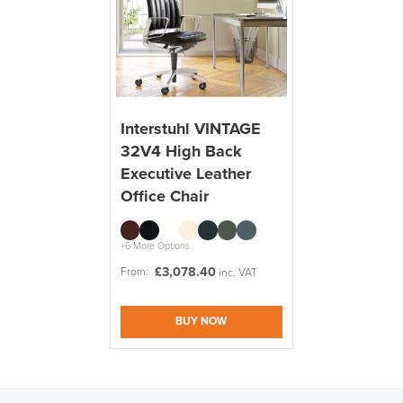
Interstuhl VINTAGE
32V4 High Back
Executive Leather
Office Chair
+6 More Options
£
3,078.40
From:
inc. VAT
BUY NOW