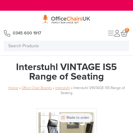
E MENU
0
0345 600 1917
Search
Products
Interstuhl VINTAGE IS5
Range of Seating
Home
»
Office Chair Brands
»
Interstuhl
»
Interstuhl VINTAGE IS5 Range of
Seating
Made to order