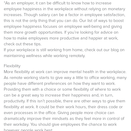
“As an employer, it can be difficult to know how to increase
employee happiness in the workplace without relying on monetary
increases. Though salary can be a factor in employee satisfaction,
this is not the only thing that you can do. Our list of ways to boost
employee happiness focuses on employee well-being and giving
them more growth opportunities. If you’re looking for advice on
how to make employees more productive and happier at work,
check out these tips.
If your workplace is still working from home, check out our blog on
maintaining wellness while working remotely.
Flexibility
More flexibility at work can improve mental health in the workplace.
As remote working starts to give way a little to office working, many
people have different preferences on how they want to work.
Providing them with a choice or some flexibility of where to work
can be a great way to increase their happiness and, in turn,
productivity. If this isn’t possible, there are other ways to give them
flexibility at work. It could be their work hours, their dress code or
even processes in the office. Giving people more choice can
dramatically improve their mindsets as they feel more in control of
their workday. You should give employees the chance to work
however people work best.