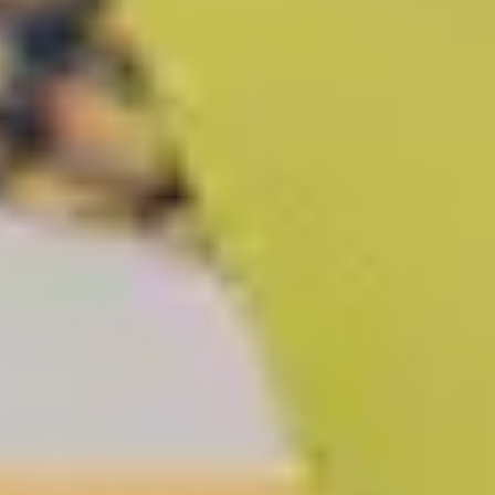
LAST FEW DAYS TO SAVE!!
ALL OFFERS END THIS WEEK
10% Off