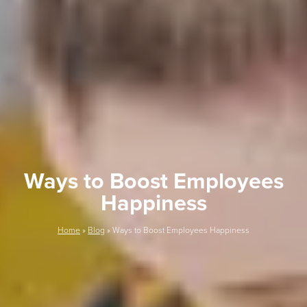
Ways to Boost Employees
Happiness
Home
»
Blog
»
Ways to Boost Employees Happiness