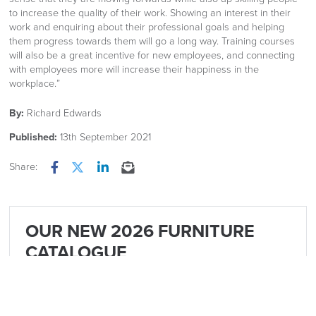
to increase the quality of their work. Showing an interest in their
work and enquiring about their professional goals and helping
them progress towards them will go a long way. Training courses
will also be a great incentive for new employees, and connecting
with employees more will increase their happiness in the
workplace.”
By:
Richard Edwards
Published:
13th September 2021
Share:
Facebook
Twitter
LinkedIn
Email
OUR NEW 2026 FURNITURE
CATALOGUE
Is now available Click Image