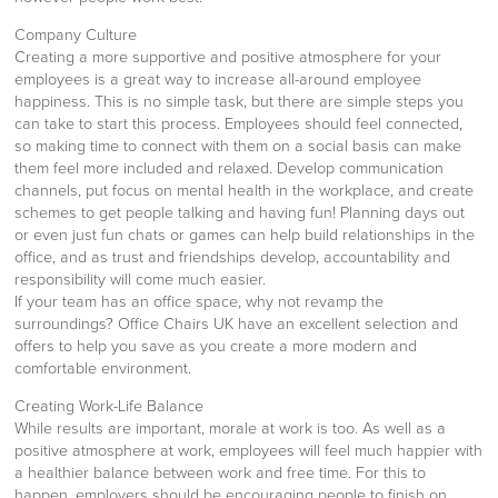
Company Culture
Creating a more supportive and positive atmosphere for your
employees is a great way to increase all-around employee
happiness. This is no simple task, but there are simple steps you
can take to start this process. Employees should feel connected,
so making time to connect with them on a social basis can make
them feel more included and relaxed. Develop communication
channels, put focus on mental health in the workplace, and create
schemes to get people talking and having fun! Planning days out
or even just fun chats or games can help build relationships in the
office, and as trust and friendships develop, accountability and
responsibility will come much easier.
If your team has an office space, why not revamp the
surroundings? Office Chairs UK have an excellent selection and
offers to help you save as you create a more modern and
comfortable environment.
Creating Work-Life Balance
While results are important, morale at work is too. As well as a
positive atmosphere at work, employees will feel much happier with
a healthier balance between work and free time. For this to
happen, employers should be encouraging people to finish on