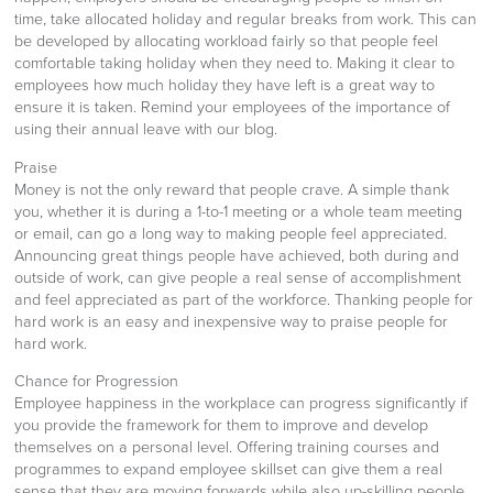
time, take allocated holiday and regular breaks from work. This can
be developed by allocating workload fairly so that people feel
comfortable taking holiday when they need to. Making it clear to
employees how much holiday they have left is a great way to
ensure it is taken. Remind your employees of the importance of
using their annual leave with our blog.
Praise
Money is not the only reward that people crave. A simple thank
you, whether it is during a 1-to-1 meeting or a whole team meeting
or email, can go a long way to making people feel appreciated.
Announcing great things people have achieved, both during and
outside of work, can give people a real sense of accomplishment
and feel appreciated as part of the workforce. Thanking people for
hard work is an easy and inexpensive way to praise people for
hard work.
Chance for Progression
Employee happiness in the workplace can progress significantly if
you provide the framework for them to improve and develop
themselves on a personal level. Offering training courses and
programmes to expand employee skillset can give them a real
sense that they are moving forwards while also up-skilling people