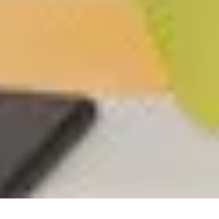
Code FINAL10